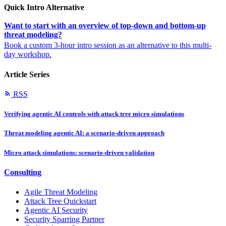
Quick Intro Alternative
Want to start with an overview of top-down and bottom-up
threat modeling?
Book a custom 3-hour intro session as an alternative to this multi-
day workshop.
Article Series
RSS
Verifying agentic AI controls with attack tree micro simulations
Threat modeling agentic AI: a scenario-driven approach
Micro attack simulations: scenario-driven validation
Consulting
Agile Threat Modeling
Attack Tree Quickstart
Agentic AI Security
Security Sparring Partner