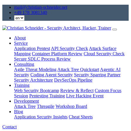
mail@christian-schneider.net
+49 178 3081340
About
Service
Application Pentest
API Security Check
Attack Surface
Mapping
Container Platform Review
Cloud Security Check
Secure SDLC Process Review
Consulting
Agile Threat Modeling
Attack Tree Quickstart
Agentic AI
Security
Coding Agent Security
Security Sparring Partner
Security Architecture
DevSecOps Pipeline
Training
Web Security Bootcamp
Review & Reflect
Custom Focus
Session
Pentesting Training
Live Hacking Event
Development
Attack Tree
Threagile
Workshop Board
Blog
Application Security Insights
Cheat Sheets
Contact