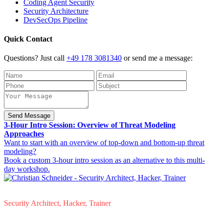
Coding Agent Security
Security Architecture
DevSecOps Pipeline
Quick Contact
Questions? Just call
+49 178 3081340
or send me a message:
Send Message
3-Hour Intro Session: Overview of Threat Modeling
Approaches
Want to start with an overview of top-down and bottom-up threat
modeling?
Book a custom 3-hour intro session as an alternative to this multi-
day workshop.
Christian Schneider
Security Architect, Hacker, Trainer