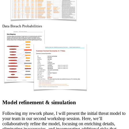
Data Breach Probabilities
Model refinement & simulation
Following my rework phase, I will present the initial threat model to
your team in our second workshop session. Here, we’ll
collaboratively refine the model, focusing on enriching details,
eliminating inaccuracies, and incorporating additional risks that