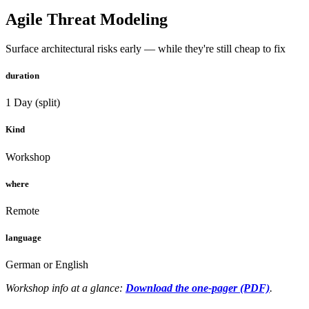
Agile Threat Modeling
Surface architectural risks early — while they're still cheap to fix
duration
1 Day (split)
Kind
Workshop
where
Remote
language
German or English
Workshop info at a glance:
Download the one-pager (PDF)
.