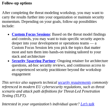
Follow-up options
After completing the threat modeling workshop, you may want to
carry the results further into your organization or maintain security
momentum. Depending on your goals, follow-up possibilities
include:
Custom Focus Sessions
: Based on the threat model findings
and controls, you may want to train specific security aspects
deeper into your development or operations teams — a
Custom Focus Session lets you pick the topics that matter
most and turn them into hands-on training tailored to your
stack and architecture
Security Sparring Partner
: Ongoing retainer for architecture
questions, ad-hoc security reviews, and continuous access to
an experienced security practitioner beyond the workshop
engagement
This service also supports technical
security requirements
commonly
referenced in modern EU cybersecurity regulations, such as threat
scenario and attack path definitions for Threat-Led Penetration
Testing (TLPT).
Interested in your organization’s individual quote?
Let’s talk