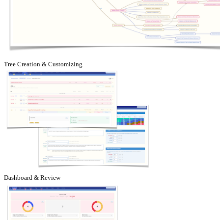
Tree Creation & Customizing
Dashboard & Review