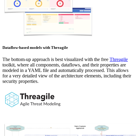
Dataflow-based models with Threagile
The bottom-up approach is best visualized with the free
Threagile
toolkit, where all components, dataflows, and their properties are
modeled in a YAML file and automatically processed. This allows
for a very detailed view of the architecture elements, including their
security properties.