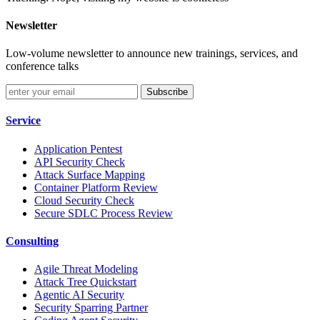
Newsletter
Low-volume newsletter to announce new trainings, services, and
conference talks
Subscribe
Service
Application Pentest
API Security Check
Attack Surface Mapping
Container Platform Review
Cloud Security Check
Secure SDLC Process Review
Consulting
Agile Threat Modeling
Attack Tree Quickstart
Agentic AI Security
Security Sparring Partner