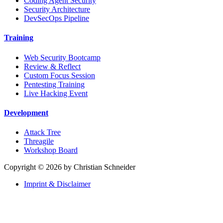
Coding Agent Security
Security Architecture
DevSecOps Pipeline
Training
Web Security Bootcamp
Review & Reflect
Custom Focus Session
Pentesting Training
Live Hacking Event
Development
Attack Tree
Threagile
Workshop Board
Copyright © 2026 by Christian Schneider
Imprint & Disclaimer