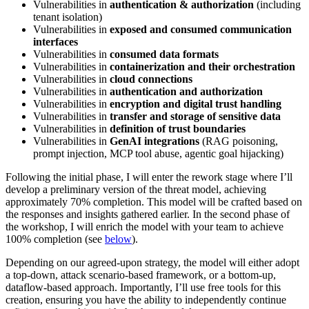
Vulnerabilities in
authentication & authorization
(including
tenant isolation)
Vulnerabilities in
exposed and consumed communication
interfaces
Vulnerabilities in
consumed data formats
Vulnerabilities in
containerization and their orchestration
Vulnerabilities in
cloud connections
Vulnerabilities in
authentication and authorization
Vulnerabilities in
encryption and digital trust handling
Vulnerabilities in
transfer and storage of sensitive data
Vulnerabilities in
definition of trust boundaries
Vulnerabilities in
GenAI integrations
(RAG poisoning,
prompt injection, MCP tool abuse, agentic goal hijacking)
Following the initial phase, I will enter the rework stage where I’ll
develop a preliminary version of the threat model, achieving
approximately 70% completion. This model will be crafted based on
the responses and insights gathered earlier. In the second phase of
the workshop, I will enrich the model with your team to achieve
100% completion (see
below
).
Depending on our agreed-upon strategy, the model will either adopt
a top-down, attack scenario-based framework, or a bottom-up,
dataflow-based approach. Importantly, I’ll use free tools for this
creation, ensuring you have the ability to independently continue