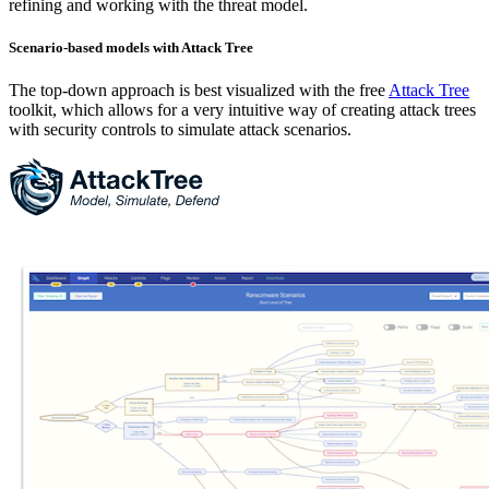
refining and working with the threat model.
Scenario-based models with Attack Tree
The top-down approach is best visualized with the free
Attack Tree
toolkit, which allows for a very intuitive way of creating attack trees
with security controls to simulate attack scenarios.