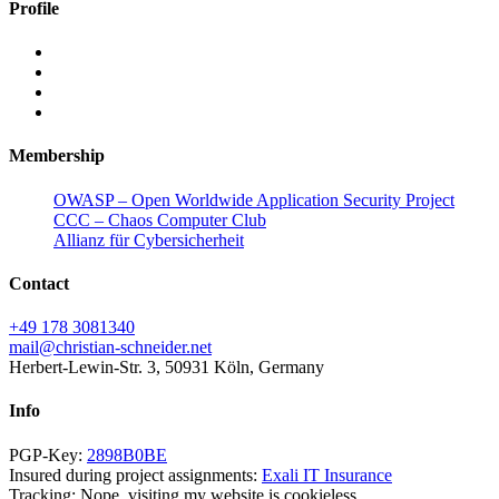
Profile
Membership
OWASP – Open Worldwide Application Security Project
CCC – Chaos Computer Club
Allianz für Cybersicherheit
Contact
+49 178 3081340
mail@christian-schneider.net
Herbert-Lewin-Str. 3, 50931 Köln, Germany
Info
PGP-Key:
2898B0BE
Insured during project assignments:
Exali IT Insurance
Tracking: Nope, visiting my website is cookieless