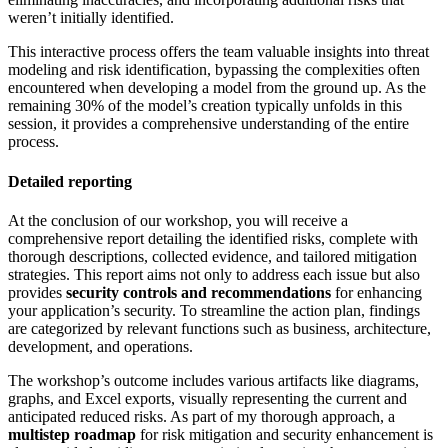
weren’t initially identified.
This interactive process offers the team valuable insights into threat
modeling and risk identification, bypassing the complexities often
encountered when developing a model from the ground up. As the
remaining 30% of the model’s creation typically unfolds in this
session, it provides a comprehensive understanding of the entire
process.
Detailed reporting
At the conclusion of our workshop, you will receive a
comprehensive report detailing the identified risks, complete with
thorough descriptions, collected evidence, and tailored mitigation
strategies. This report aims not only to address each issue but also
provides
security controls and recommendations
for enhancing
your application’s security. To streamline the action plan, findings
are categorized by relevant functions such as business, architecture,
development, and operations.
The workshop’s outcome includes various artifacts like diagrams,
graphs, and Excel exports, visually representing the current and
anticipated reduced risks. As part of my thorough approach, a
multistep roadmap
for risk mitigation and security enhancement is