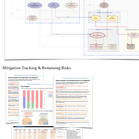
Mitigation Tracking & Remaining Risks