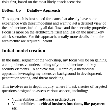
risks first, based on the most likely attack scenarios.
Bottom-Up — Dataflow Approach
This approach is best suited for teams that already have some
experience with threat modeling and want to get a detailed view of
the architecture, including all dataflows and their security properties.
Focus is more on the architecture itself and less on the most likely
attack scenarios. For this approach, usually more details about the
architecture are required upfront.
Initial model creation
In the initial segment of the workshop, my focus will be on gaining
a comprehensive understanding of your architecture and key
security elements. To achieve this, I’ll employ a methodical
approach, leveraging my extensive background in development,
penetration testing, and threat modeling.
This involves an in-depth inquiry, where I’ll ask a series of targeted
questions designed to assess various aspects, including:
Vulnerabilities in
software architecture
Vulnerabilities in
critical business functions, like payment
etc.