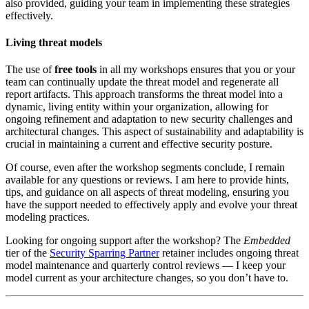
also provided, guiding your team in implementing these strategies
effectively.
Living threat models
The use of
free tools
in all my workshops ensures that you or your
team can continually update the threat model and regenerate all
report artifacts. This approach transforms the threat model into a
dynamic, living entity within your organization, allowing for
ongoing refinement and adaptation to new security challenges and
architectural changes. This aspect of sustainability and adaptability is
crucial in maintaining a current and effective security posture.
Of course, even after the workshop segments conclude, I remain
available for any questions or reviews. I am here to provide hints,
tips, and guidance on all aspects of threat modeling, ensuring you
have the support needed to effectively apply and evolve your threat
modeling practices.
Looking for ongoing support after the workshop? The
Embedded
tier of the
Security Sparring Partner
retainer includes ongoing threat
model maintenance and quarterly control reviews — I keep your
model current as your architecture changes, so you don’t have to.