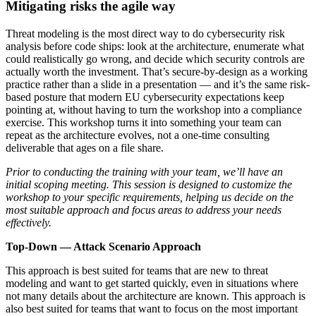
Mitigating risks the agile way
Threat modeling is the most direct way to do cybersecurity risk
analysis before code ships: look at the architecture, enumerate what
could realistically go wrong, and decide which security controls are
actually worth the investment. That’s secure-by-design as a working
practice rather than a slide in a presentation — and it’s the same risk-
based posture that modern EU cybersecurity expectations keep
pointing at, without having to turn the workshop into a compliance
exercise. This workshop turns it into something your team can
repeat as the architecture evolves, not a one-time consulting
deliverable that ages on a file share.
Prior to conducting the training with your team, we’ll have an
initial scoping meeting. This session is designed to customize the
workshop to your specific requirements, helping us decide on the
most suitable approach and focus areas to address your needs
effectively.
Top-Down — Attack Scenario Approach
This approach is best suited for teams that are new to threat
modeling and want to get started quickly, even in situations where
not many details about the architecture are known. This approach is
also best suited for teams that want to focus on the most important